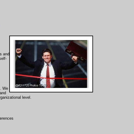
s and
elf-
s. We
 and
ganizational level.
nferences