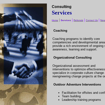
Consulting
Services
|
|
|
|
Home
Services
Referrals
Contact Us
New
Coaching
Coaching programs to identify core
competencies and developmental area
provide a rich environment of ongoing s
awareness, learning and support.
Organizational Consulting
Organizational assessment and
interventions to optimize effectivenes
specialize in corporate culture change
reengineering change projects at the or
Outdoor Adventure Interventions
Facilitation for offsites and co
Team building
Leadership training programs