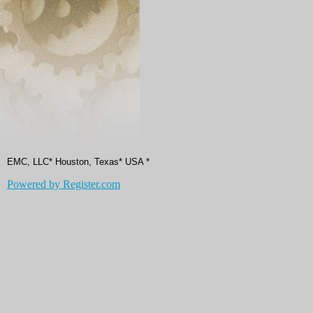
EMC, LLC* Houston, Texas* USA *
Powered by Register.com