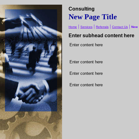
Consulting
New Page Title
|
|
|
|
Home
Services
Referrals
Contact Us
New
Enter subhead content here
Enter content here
Enter content here
Enter content here
Enter content here