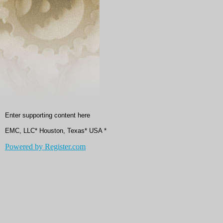
Enter supporting content here
EMC, LLC* Houston, Texas* USA *
Powered by Register.com